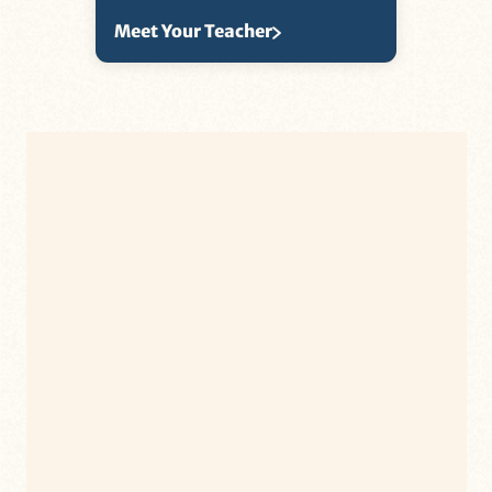
Meet Your Teacher