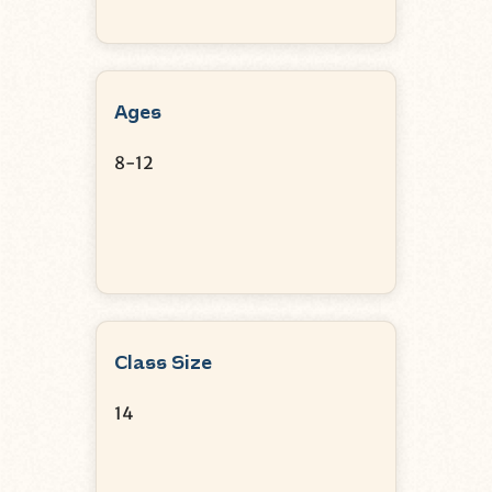
Ages
8-12
Class Size
14