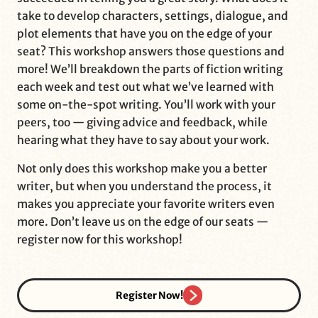
take to develop characters, settings, dialogue, and
plot elements that have you on the edge of your
seat? This workshop answers those questions and
more! We’ll breakdown the parts of fiction writing
each week and test out what we’ve learned with
some on-the-spot writing. You’ll work with your
peers, too — giving advice and feedback, while
hearing what they have to say about your work.
Not only does this workshop make you a better
writer, but when you understand the process, it
makes you appreciate your favorite writers even
more. Don’t leave us on the edge of our seats —
register now for this workshop!
Register Now!