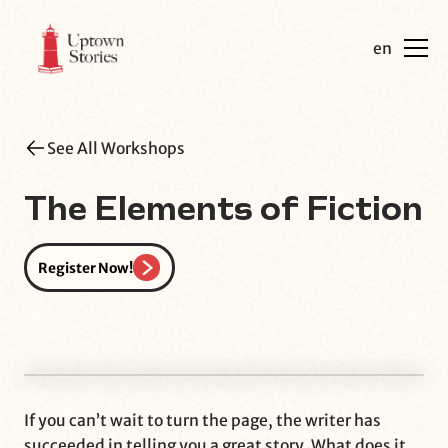
en
See All Workshops
The Elements of Fiction
Register Now!
If you can’t wait to turn the page, the writer has
succeeded in telling you a great story. What does it