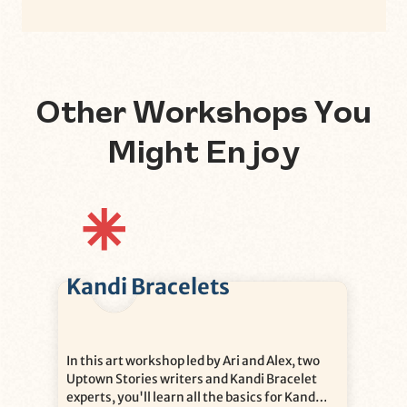
Other Workshops You
Might Enjoy
Kandi Bracelets
In this art workshop led by Ari and Alex, two
Uptown Stories writers and Kandi Bracelet
experts, you'll learn all the basics for Kandi