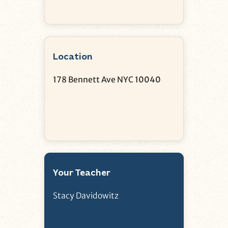
Location
178 Bennett Ave NYC 10040
Your Teacher
Stacy Davidowitz