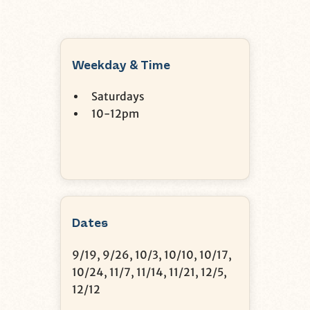
Weekday & Time
Saturdays
10-12pm
Dates
9/19, 9/26, 10/3, 10/10, 10/17,
10/24, 11/7, 11/14, 11/21, 12/5,
12/12